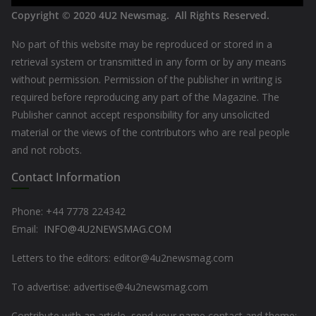
Copyright © 2020
4U2 Newsmag. All Rights Reserved
.
No part of this website may be reproduced or stored in a
retrieval system or transmitted in any form or by any means
without permission. Permission of the publisher in writing is
required before reproducing any part of the Magazine. The
Publisher cannot accept responsibility for any unsolicited
material or the views of the contributors who are real people
and not robots.
Contact Information
Phone: +44
7778 224342
Email:
INFO@4U2NEWSMAG.COM
Letters to the editors: editor@4u2newsmag.com
To advertise: advertise@4u2newsmag.com
Contribute with an article, send your name contact and theme: