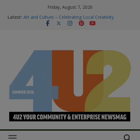
Friday, August 7, 2026
Latest:
Art and Culture – Celebrating Local Creativity
Summer Skin Safety & Beauty Tips
Staying Connected & Supported This
SummerEssential services and where to find them
Bowel Cancer Screening: Early Detection Saves Lives
M.O.B My Own Business