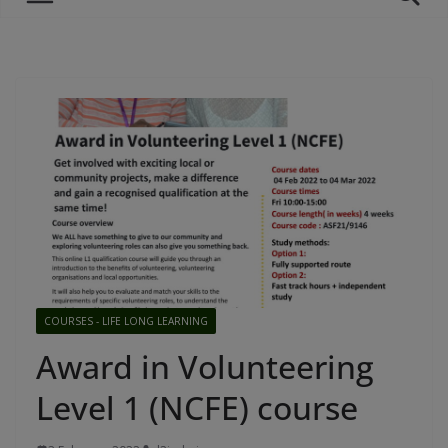
COURSES - LIFE LONG LEARNING
Award in Volunteering
Level 1 (NCFE) course