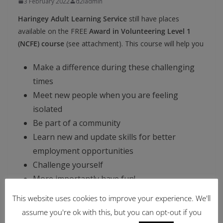
3 February 2022
d2iadmin
Haringey Adult Learning Service
still have places
available on the FREE
Award in Volunteering Level 1
(NCFE) course
(see attachment). This course will help you
Make a difference during these challenging
times
Meet new people when you are feeling
isolated
Be part of a community
Learn new and update skills for better
employment opportunities
Challenge yourself
More importantly have fun!
This website uses cookies to improve your experience. We'll
To apply
Sign Up
and
Submit your application
on this
assume you're ok with this, but you can opt-out if you
link
Award in Volunteering Level 1 (NCFE) (webenrol.com)