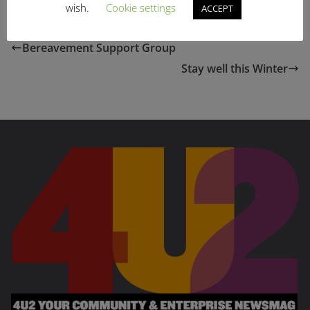
wish.
Cookie settings
ACCEPT
Bereavement Support Group
Stay well this Winter