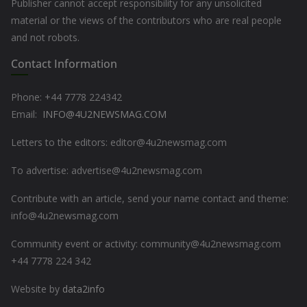
Publisher cannot accept responsibility for any unsolicited
material or the views of the contributors who are real people
and not robots.
Contact Information
Phone: +44
7778 224342
Email:
INFO@4U2NEWSMAG.COM
Letters to the editors: editor@4u2newsmag.com
To advertise: advertise@4u2newsmag.com
Contribute with an article, send your name contact and theme:
info@4u2newsmag.com
Community event or activity: community@4u2newsmag.com
+44 7778 224 342
Website by
data2info