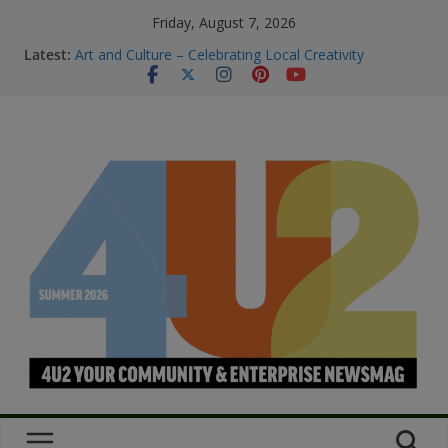
Friday, August 7, 2026
M.O.B My Own Business
Latest:
Art and Culture – Celebrating Local Creativity
Summer Skin Safety & Beauty Tips
Staying Connected & Supported This
SummerEssential services and where to find them
Bowel Cancer Screening: Early Detection Saves Lives