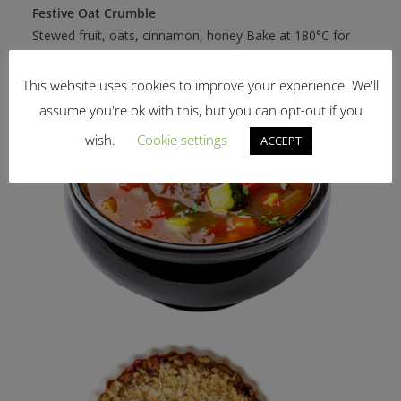
Festive Oat Crumble
Stewed fruit, oats, cinnamon, honey Bake at 180°C for
20–25 minutes, serve warm
This website uses cookies to improve your experience. We'll
assume you're ok with this, but you can opt-out if you
wish.
Cookie settings
ACCEPT