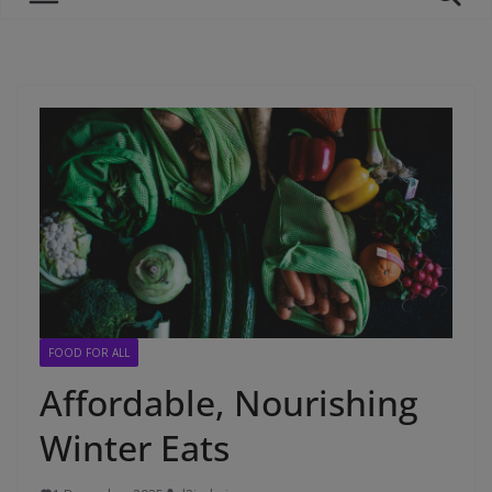
FOOD FOR ALL
Affordable, Nourishing
Winter Eats