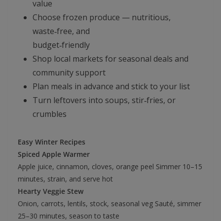
value
Choose frozen produce — nutritious,
waste‑free, and
budget‑friendly
Shop local markets for seasonal deals and
community support
Plan meals in advance and stick to your list
Turn leftovers into soups, stir‑fries, or
crumbles
Easy Winter Recipes
Spiced Apple Warmer
Apple juice, cinnamon, cloves, orange peel Simmer 10–15
minutes, strain, and serve hot
Hearty Veggie Stew
Onion, carrots, lentils, stock, seasonal veg Sauté, simmer
25–30 minutes, season to taste