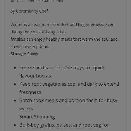
1 December 2025
d2iadmin
by Community Chef
Winter is a season for comfort and togetherness. Even
during the cost‑of‑living crisis,
families can enjoy healthy meals that warm the soul and
stretch every pound.
Storage Savvy
Freeze herbs in ice cube trays for quick
flavour boosts
Keep root vegetables cool and dark to extend
freshness
Batch‑cook meals and portion them for busy
weeks
Smart Shopping
Bulk‑buy grains, pulses, and root veg for