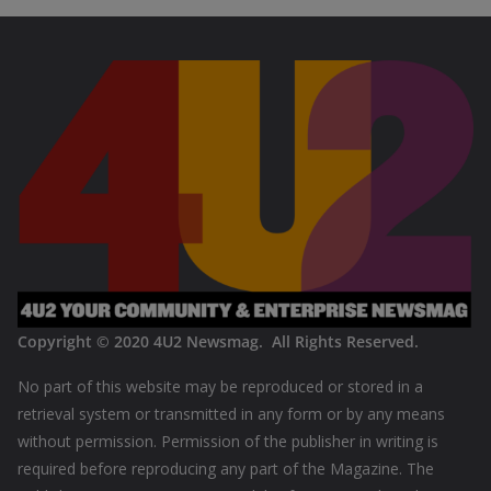
Copyright © 2020
4U2 Newsmag. All Rights Reserved
.
No part of this website may be reproduced or stored in a
retrieval system or transmitted in any form or by any means
without permission. Permission of the publisher in writing is
required before reproducing any part of the Magazine. The