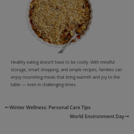
Healthy eating doesn’t have to be costly. With mindful
storage, smart shopping, and simple recipes, families can
enjoy nourishing meals that bring warmth and joy to the
table — even in challenging times.
Winter Wellness: Personal Care Tips
World Environment Day