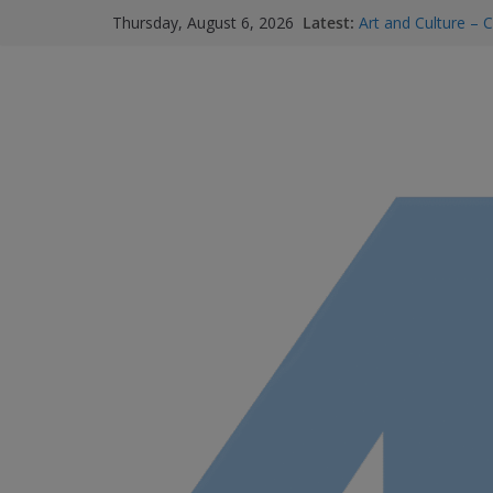
Latest:
Art and Culture – C
Thursday, August 6, 2026
Summer Skin Safet
Staying Connected
services and where
Bowel Cancer Scree
M.O.B My Own Bus