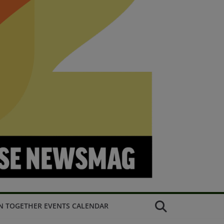
N TOGETHER EVENTS CALENDAR