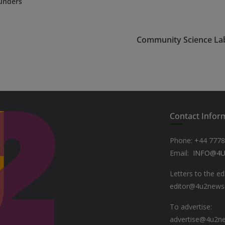
unders
Community Science La
Contact Infor
Phone: +44
7778
Email:
INFO@4
Letters to the ed
editor@4u2new
To advertise:
advertise@4u2