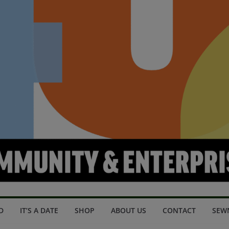
D
IT’S A DATE
SHOP
ABOUT US
CONTACT
SEW