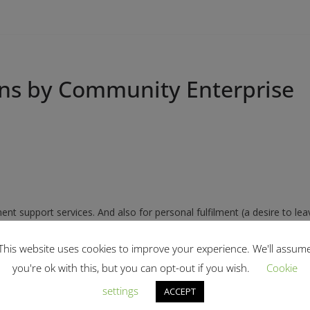
ons by Community Enterprise
t support services. And also for personal fulfilment (a desire to lea
This website uses cookies to improve your experience. We'll assum
 guidance’. This enabled us to harness and put to immediate use our 
you're ok with this, but you can opt-out if you wish.
Cookie
settings
ACCEPT