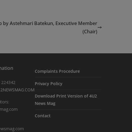
b by Astehmari Batekun, Executive Member
(Chair)
mation
Complaints Procedure
 224342
Privacy Policy
U2NEWSMAG.COM
Download Print Version of 4U2
itors:
News Mag
smag.com
Contact
newsmag.com