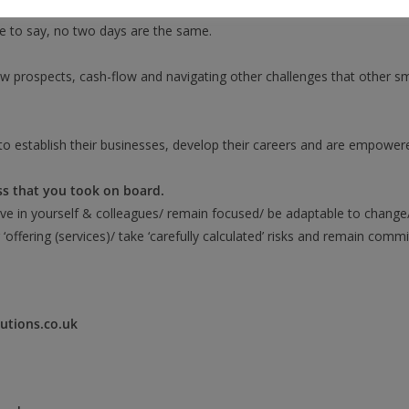
nsultations, liaising with prospective customers, handling online/ tel
ice to say, no two days are the same.
w prospects, cash-flow and navigating other challenges that other sma
to establish their businesses, develop their careers and are empowe
ss that you took on board.
eve in yourself & colleagues/ remain focused/ be adaptable to change
 ‘offering (services)/ take ‘carefully calculated’ risks and remain comm
utions.co.uk