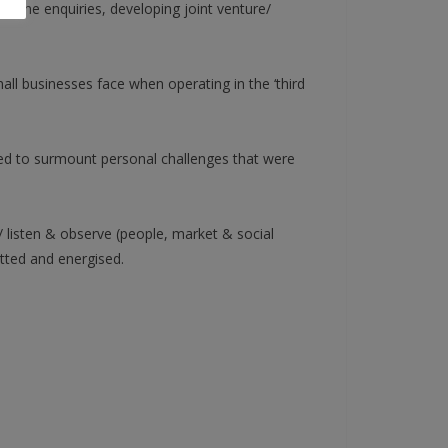
ephone enquiries, developing joint venture/
ll businesses face when operating in the ‘third
red to surmount personal challenges that were
/ listen & observe (people, market & social
itted and energised.