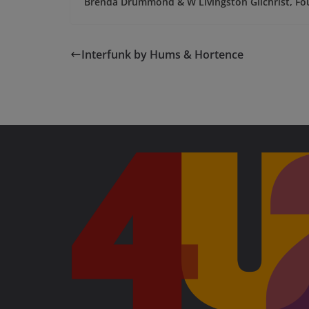
Brenda Drummond & W Livingston Gilchrist, Fo
Interfunk by Hums & Hortence