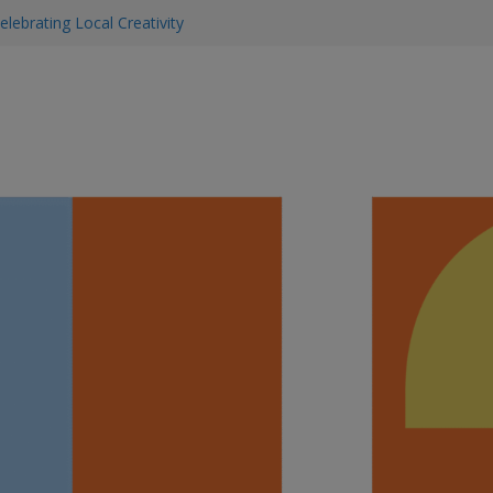
elebrating Local Creativity
y & Beauty Tips
 & Supported This SummerEssential
 to find them
ning: Early Detection Saves Lives
iness