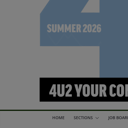
HOME
SECTIONS
JOB BOAR