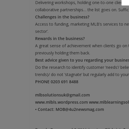
Delivering workshops, holding one-to-one client co
collaborative partnerships… the list goes on. Suff
Challenges in the business?
Access to funding, marketing MLB’s services to ne
sector’.
Rewards in the business?
A great sense of achievement when clients go on 
previously holding them back.
Best advice given to you regarding your busine
Do the research to identify customer ‘needs’/ beli
trends)/ do not ‘stagnate’ but regularly add to your
PHONE 0203 691 8488
mlbsolutionsuk@gmail.com
www.mlbls.wordpress.com www.mlblearningsol
• Contact: MOB@4u2newsmag.com