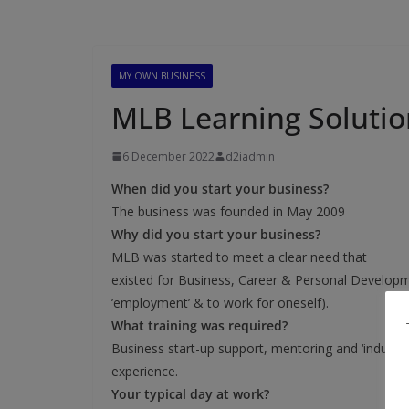
MY OWN BUSINESS
MLB Learning Soluti
6 December 2022
d2iadmin
When did you start your business?
The business was founded in May 2009
Why did you start your business?
MLB was started to meet a clear need that
existed for Business, Career & Personal Developmen
’employment’ & to work for oneself).
What training was required?
Business start-up support, mentoring and ‘industry
experience.
Your typical day at work?