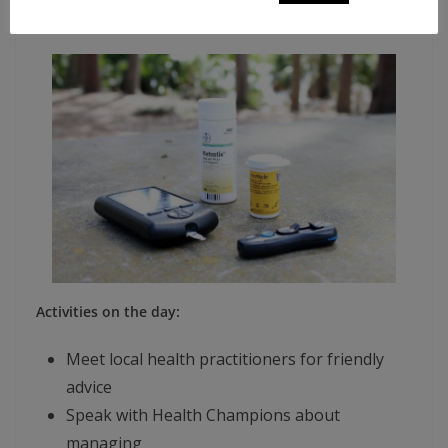
Time: 11.00 AM – 2.00 PM
Activities on the day:
Meet local health practitioners for friendly
advice
Speak with Health Champions about
managing