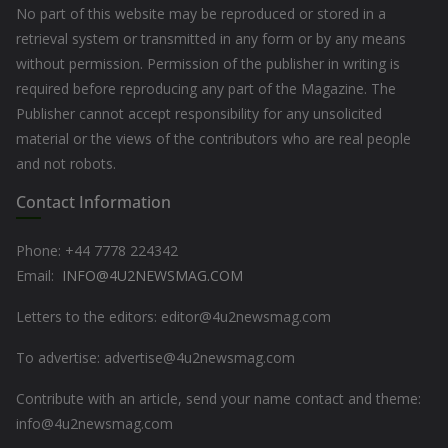
No part of this website may be reproduced or stored in a
retrieval system or transmitted in any form or by any means
without permission. Permission of the publisher in writing is
required before reproducing any part of the Magazine. The
Publisher cannot accept responsibility for any unsolicited
material or the views of the contributors who are real people
and not robots.
Contact Information
Phone: +44
7778 224342
Email:
INFO@4U2NEWSMAG.COM
Letters to the editors: editor@4u2newsmag.com
To advertise: advertise@4u2newsmag.com
Contribute with an article, send your name contact and theme:
info@4u2newsmag.com