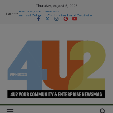
Thursday, August 6, 2026
M.O.B My Own Business
Latest:
Art and Culture – Celebrating Local Creativity
Summer Skin Safety & Beauty Tips
Staying Connected & Supported This
SummerEssential services and where to find them
Bowel Cancer Screening: Early Detection Saves Lives