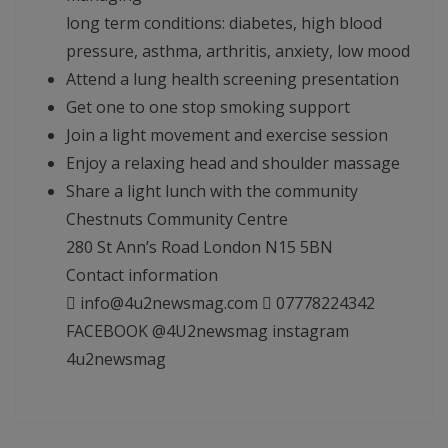
long term conditions: diabetes, high blood
pressure, asthma, arthritis, anxiety, low mood
Attend a lung health screening presentation
Get one to one stop smoking support
Join a light movement and exercise session
Enjoy a relaxing head and shoulder massage
Share a light lunch with the community
Chestnuts Community Centre
280 St Ann’s Road London N15 5BN
Contact information
 info@4u2newsmag.com  07778224342
FACEBOOK @4U2newsmag instagram
4u2newsmag