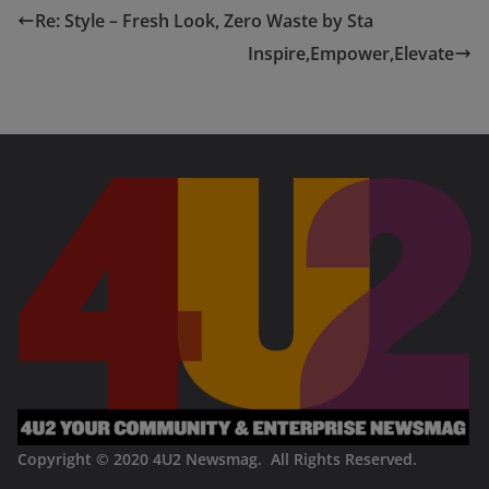
Re: Style – Fresh Look, Zero Waste by Sta
Inspire,Empower,Elevate
Copyright © 2020
4U2 Newsmag. All Rights Reserved
.