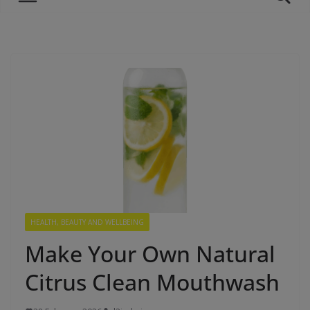
HEALTH, BEAUTY AND WELLBEING
Make Your Own Natural
Citrus Clean Mouthwash