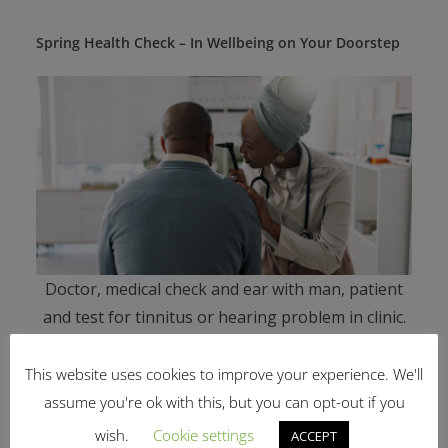
Spring Health Check – In Wellbeing on Your Doorstep
Doctor, medical check and ear with man, patient
and test for tinnitus or hearing problem in clinic.
Hospital, otoscope and back with healthcare,
wellness and physician consultation for
This website uses cookies to improve your experience. We'll
otolaryngology.
assume you're ok with this, but you can opt-out if you
wish.
Cookie settings
ACCEPT
Date: Wed 25th March