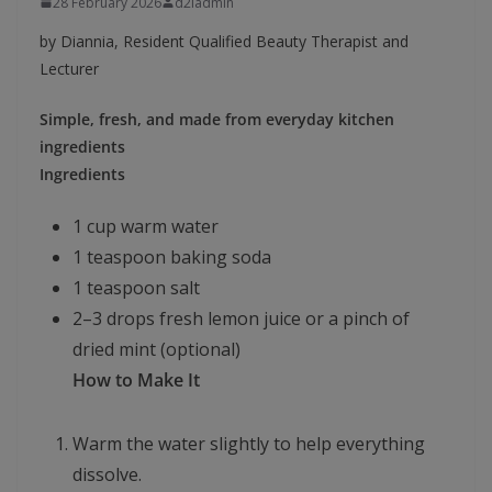
28 February 2026
d2iadmin
by Diannia, Resident Qualified Beauty Therapist and
Lecturer
Simple, fresh, and made from everyday kitchen
ingredients
Ingredients
1 cup warm water
1 teaspoon baking soda
1 teaspoon salt
2–3 drops fresh lemon juice or a pinch of
dried mint (optional)
How to Make It
Warm the water slightly to help everything
dissolve.