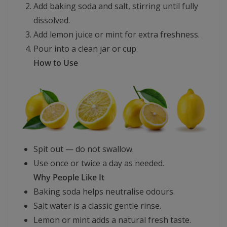
Add baking soda and salt, stirring until fully
dissolved.
Add lemon juice or mint for extra freshness.
Pour into a clean jar or cup.
How to Use
Spit out — do not swallow.
Use once or twice a day as needed.
Why People Like It
Baking soda helps neutralise odours.
Salt water is a classic gentle rinse.
Lemon or mint adds a natural fresh taste.