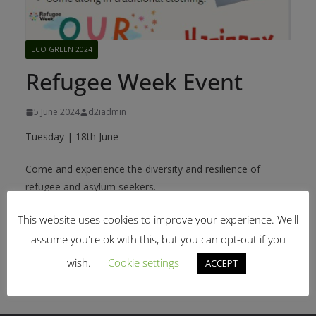
ECO GREEN 2024
Refugee Week Event
5 June 2024
d2iadmin
Tuesday | 18th June
Come and experience the diversity and resilience of
refugee and asylum seekers.
This website uses cookies to improve your experience. We'll
assume you're ok with this, but you can opt-out if you
Picnic with Music Appreciation
Green Leaders of Tomorrow
wish.
Cookie settings
ACCEPT