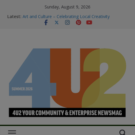
Sunday, August 9, 2026
Latest:
Art and Culture – Celebrating Local Creativity
Summer Skin Safety & Beauty Tips
Staying Connected & Supported This
SummerEssential services and where to find them
Bowel Cancer Screening: Early Detection Saves Lives
M.O.B My Own Business