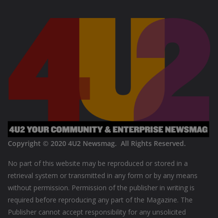
Copyright © 2020
4U2 Newsmag. All Rights Reserved
.
No part of this website may be reproduced or stored in a
retrieval system or transmitted in any form or by any means
without permission. Permission of the publisher in writing is
required before reproducing any part of the Magazine. The
Publisher cannot accept responsibility for any unsolicited