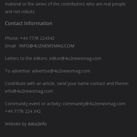
material or the views of the contributors who are real people
and not robots.
Contact Information
Phone: +44
7778 224342
Email:
INFO@4U2NEWSMAG.COM
Letters to the editors: editor@4u2newsmag.com
To advertise: advertise@4u2newsmag.com
Contribute with an article, send your name contact and theme:
info@4u2newsmag.com
Community event or activity: community@4u2newsmag.com
+44 7778 224 342
Website by
data2info