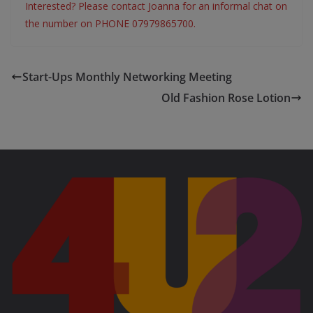
Interested? Please contact Joanna for an informal chat on
the number on PHONE 07979865700.
Start-Ups Monthly Networking Meeting
Old Fashion Rose Lotion