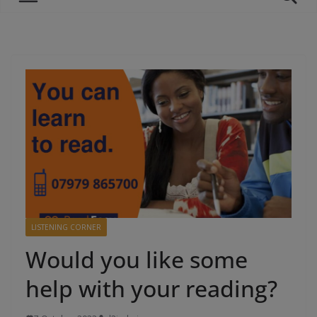
LISTENING CORNER
Would you like some
help with your reading?