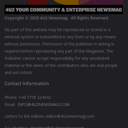
Copyright © 2020
4U2 Newsmag. All Rights Reserved
.
No part of this website may be reproduced or stored in a
retrieval system or transmitted in any form or by any means
without permission. Permission of the publisher in writing is
required before reproducing any part of the Magazine. The
Publisher cannot accept responsibility for any unsolicited
material or the views of the contributors who are real people
and not robots.
Contact Information
Phone: +44
7778 224342
Email:
INFO@4U2NEWSMAG.COM
Letters to the editors: editor@4u2newsmag.com
To advertise: advertise@4u2newsmag.com