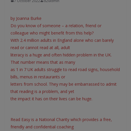
7 October 2022
d2iadmin
by Joanna Burke
Do you know of someone – a relation, friend or
colleague who might benefit from this help?
With 2.4 million adults in England alone who can barely
read or cannot read at all, adult
literacy is a huge and often hidden problem in the UK.
That number means that as many
as 1 in 7 UK adults struggle to read road signs, household
bills, menus in restaurants or
letters from school. They may be embarrassed to admit
that reading is a problem, and yet
the impact it has on their lives can be huge.
Read Easy is a National Charity which provides a free,
friendly and confidential coaching