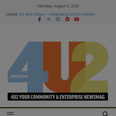
Saturday, August 8, 2026
Latest:
Art and Culture – Celebrating Local Creativity
Summer Skin Safety & Beauty Tips
Staying Connected & Supported This
SummerEssential services and where to find them
Bowel Cancer Screening: Early Detection Saves Lives
M.O.B My Own Business