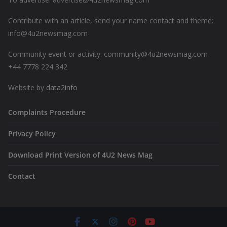
Contribute with an article, send your name contact and theme:
info@4u2newsmag.com
Community event or activity: community@4u2newsmag.com
+44 7778 224 342
Website by
data2info
Complaints Procedure
Privacy Policy
Download Print Version of 4U2 News Mag
Contact