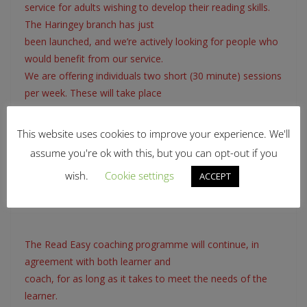
service for adults wishing to develop their reading skills.
The Haringey branch has just
been launched, and we’re actively looking for people who
would benefit from our service.
We are offering individuals two short (30 minute) sessions
per week. These will take place
at a centre as near as possible to your home (to be
discussed). To apply, you need to be:
This website uses cookies to improve your experience. We'll
• A Haringey Resident and aged over 18
assume you're ok with this, but you can opt-out if you
• Fluent enough in spoken English to understand your
wish.
Cookie settings
ACCEPT
helper, and for your helper to
understand you
The Read Easy coaching programme will continue, in
agreement with both learner and
coach, for as long as it takes to meet the needs of the
learner.